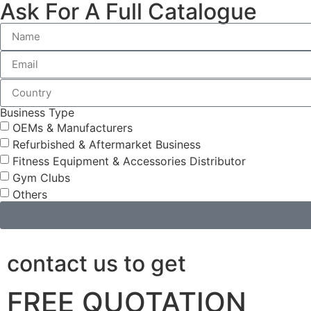
Ask For A Full Catalogue
Business Type
OEMs & Manufacturers
Refurbished & Aftermarket Business
Fitness Equipment & Accessories Distributor
Gym Clubs
Others
contact us to get
FREE QUOTATION