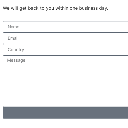
We will get back to you within one business day.