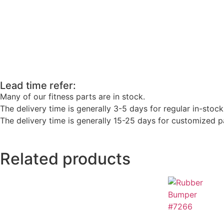
Lead time refer:
Many of our fitness parts are in stock.
The delivery time is generally 3-5 days for regular in-stock
The delivery time is generally 15-25 days for customized pa
Related products