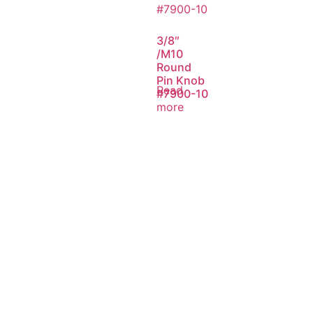
3/8″
/M10
Round
Pin Knob
Read
#7900-10
more