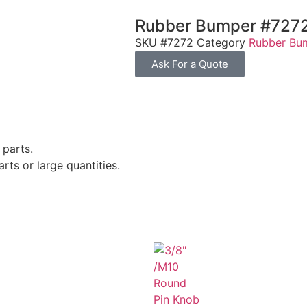
Rubber Bumper #727
SKU
#7272
Category
Rubber Bu
Ask For a Quote
 parts.
rts or large quantities.