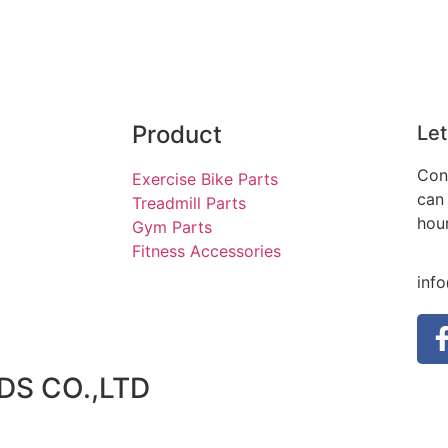
Product
Let
Con
Exercise Bike Parts
can 
Treadmill Parts
hou
Gym Parts
Fitness Accessories
inf
S CO.,LTD