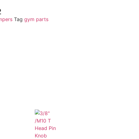
2
mpers
Tag
gym parts