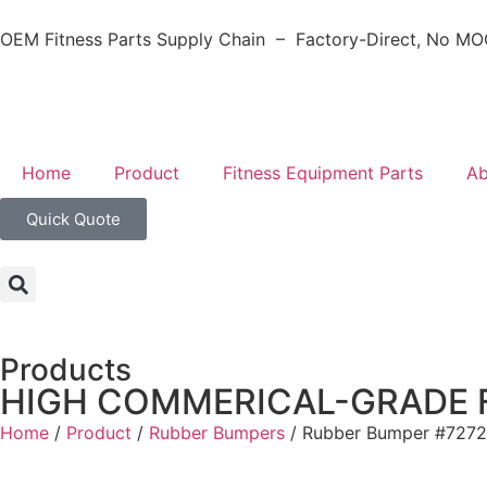
OEM Fitness Parts Supply Chain – Factory-Direct, No MOQ
Home
Product
Fitness Equipment Parts
Ab
Quick Quote
Products
HIGH COMMERICAL-GRADE 
Home
/
Product
/
Rubber Bumpers
/ Rubber Bumper #7272