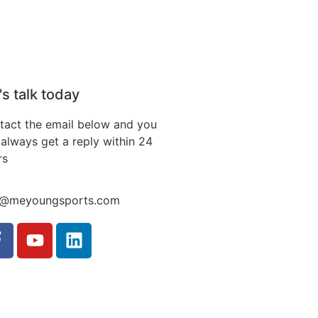
's talk today
tact the email below and you
always get a reply within 24
rs
o@meyoungsports.com