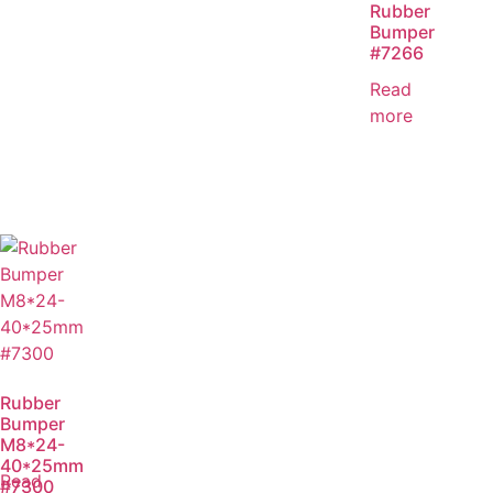
Rubber
Bumper
#7266
Read
more
Rubber
Bumper
M8*24-
40*25mm
Read
#7300