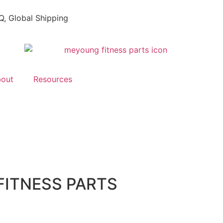
, Global Shipping
out
Resources
FITNESS PARTS