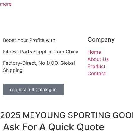
more
Company
Boost Your Profits with
Fitness Parts Supplier from China
Home
About Us
Factory-Direct, No MOQ, Global
Product
Shipping!
Contact
request full Catalogue
2025 MEYOUNG SPORTING GOOD
Ask For A Quick Quote