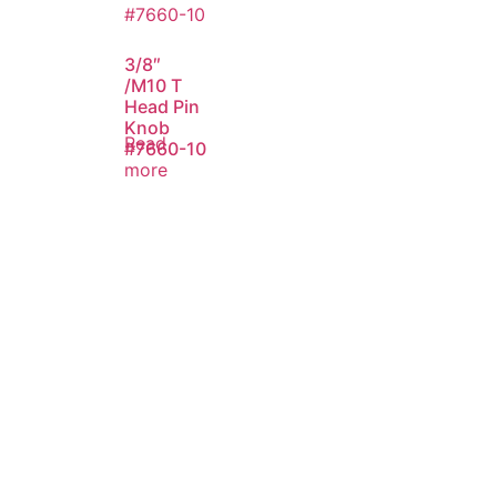
3/8″
/M10 T
Head Pin
Knob
Read
#7660-10
more