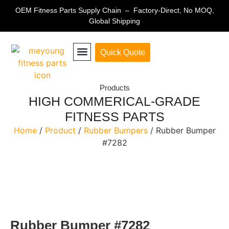
OEM Fitness Parts Supply Chain – Factory-Direct, No MOQ,
Global Shipping
Quick Quote
Fitness Equipment Parts
Products
HIGH COMMERICAL-GRADE
FITNESS PARTS
Home
/
Product
/
Rubber Bumpers
/ Rubber Bumper
#7282
Rubber Bumper #7282