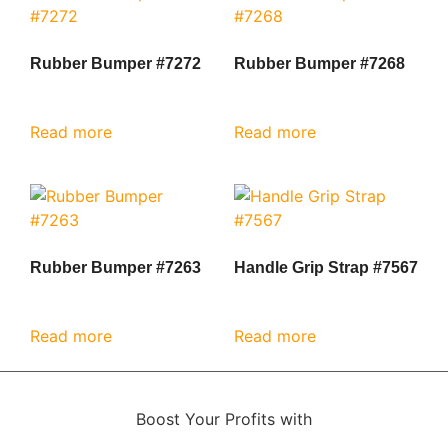
Rubber Bumper #7272
Rubber Bumper #7268
Read more
Read more
Rubber Bumper #7263
Handle Grip Strap #7567
Read more
Read more
Boost Your Profits with