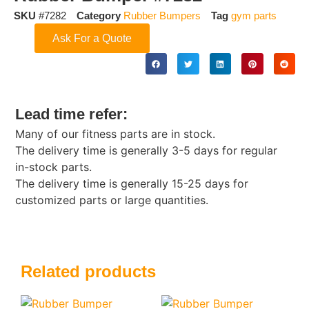
SKU
#7282
Category
Rubber Bumpers
Tag
gym parts
Ask For a Quote
Lead time refer:
Many of our fitness parts are in stock.
The delivery time is generally 3-5 days for regular
in-stock parts.
The delivery time is generally 15-25 days for
customized parts or large quantities.
Related products