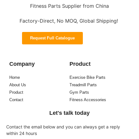
Fitness Parts Supplier from China
Factory-Direct, No MOQ, Global Shipping!
Request Full Catalogue
Company
Product
Home
Exercise Bike Parts
About Us
Treadmill Parts
Product
Gym Parts
Contact
Fitness Accessories
Let's talk today
Contact the email below and you can always get a reply
within 24 hours