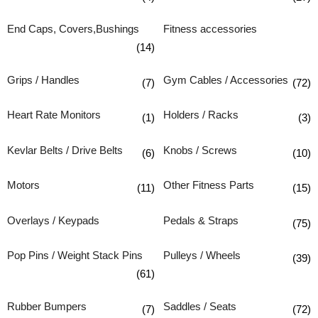
End Caps, Covers,Bushings
Fitness accessories
(14)
Grips / Handles
Gym Cables / Accessories
(7)
(72)
Heart Rate Monitors
Holders / Racks
(1)
(3)
Kevlar Belts / Drive Belts
Knobs / Screws
(6)
(10)
Motors
Other Fitness Parts
(11)
(15)
Overlays / Keypads
Pedals & Straps
(75)
Pop Pins / Weight Stack Pins
Pulleys / Wheels
(39)
(61)
Rubber Bumpers
Saddles / Seats
(7)
(72)