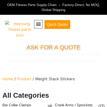
OEM Fitness Parts Supply Chain – Factory-Direct, No MOQ,
Global Shipping
Quick Quote
Fitness Equipment Parts
Product List
ASK FOR A QUOTE
If your request parts not found here, Contact us directly, We
always have someone on hand to answer your questions.
Home
/
Product
/ Weight Stack Stickers
All Categories
Bar Collar Clamps
Crank Arms / Sprockets
(4)
(27)