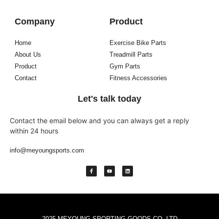
Company
Product
Home
Exercise Bike Parts
About Us
Treadmill Parts
Product
Gym Parts
Contact
Fitness Accessories
Let's talk today
Contact the email below and you can always get a reply
within 24 hours
info@meyoungsports.com
2025 MEYOUNG SPORTING GOODS CO.,LTD