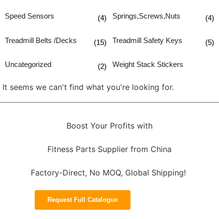
Speed Sensors
Springs,Screws,Nuts
(4)
(4)
Treadmill Belts /Decks
Treadmill Safety Keys
(15)
(5)
Uncategorized
Weight Stack Stickers
(2)
It seems we can't find what you're looking for.
Boost Your Profits with
Fitness Parts Supplier from China
Factory-Direct, No MOQ, Global Shipping!
Request Full Catalogue