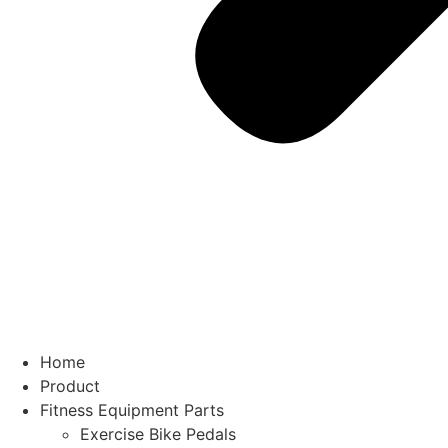
Home
Product
Fitness Equipment Parts
Exercise Bike Pedals