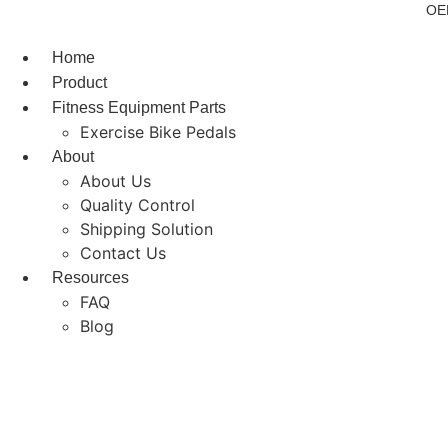
Skip
OEM
to
content
Home
Product
Fitness Equipment Parts
Exercise Bike Pedals
About
About Us
Quality Control
Shipping Solution
Contact Us
Resources
FAQ
Blog