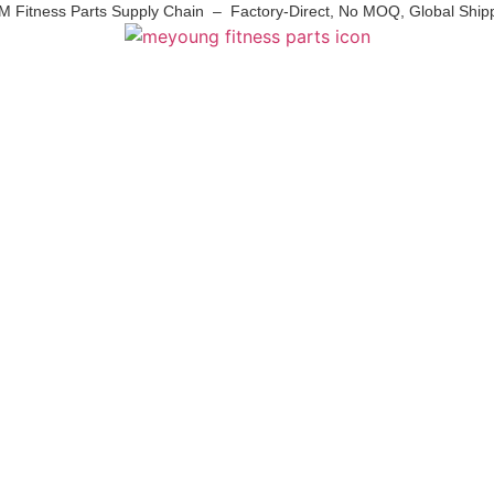
 Fitness Parts Supply Chain – Factory-Direct, No MOQ, Global Ship