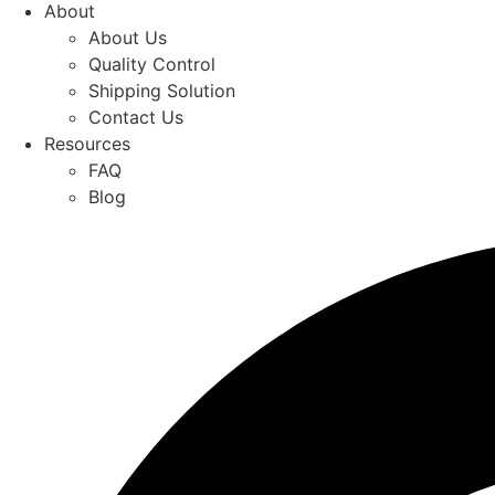
About
About Us
Quality Control
Shipping Solution
Contact Us
Resources
FAQ
Blog
Quick Quote