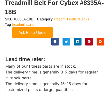
Treadmill Belt For Cybex #8335A-
18B
SKU
#8335A-18B
Category
Treadmill Belts /Decks
Tag
treadmill parts
Ask For a Quote
Lead time refer:
Many of our fitness parts are in stock.
The delivery time is generally 3-5 days for regular
in-stock parts.
The delivery time is generally 15-25 days for
customized parts or large quantities.