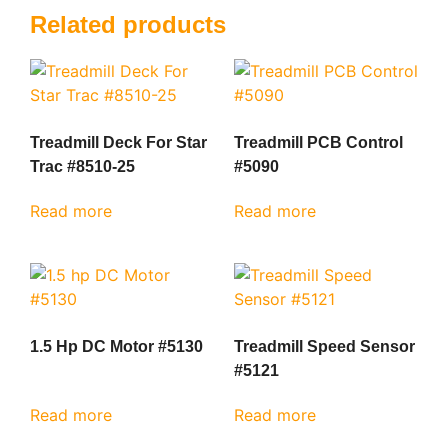
Related products
Treadmill Deck For Star
Treadmill PCB Control
Trac #8510-25
#5090
Read more
Read more
1.5 Hp DC Motor #5130
Treadmill Speed Sensor
#5121
Read more
Read more