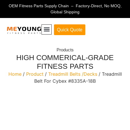
OEM Fitness Parts Supply Chain – Factory-Direct, No MOQ,
Global Shipping
Quick Quote
Fitness Equipment Parts
Products
HIGH COMMERICAL-GRADE
FITNESS PARTS
Home
/
Product
/
Treadmill Belts /Decks
/ Treadmill
Belt For Cybex #8335A-18B