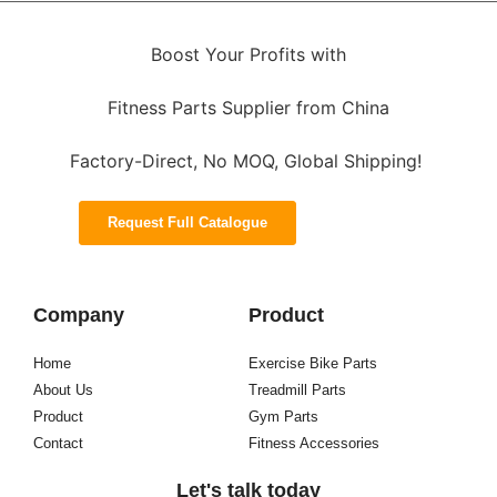
Boost Your Profits with
Fitness Parts Supplier from China
Factory-Direct, No MOQ, Global Shipping!
Request Full Catalogue
Company
Product
Home
Exercise Bike Parts
About Us
Treadmill Parts
Product
Gym Parts
Contact
Fitness Accessories
Let's talk today