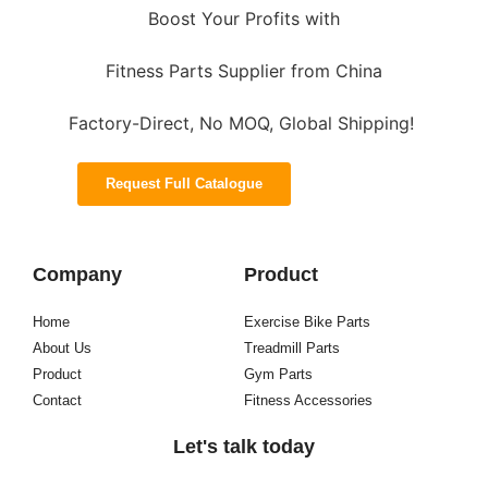
Boost Your Profits with
Fitness Parts Supplier from China
Factory-Direct, No MOQ, Global Shipping!
Request Full Catalogue
Company
Product
Home
Exercise Bike Parts
About Us
Treadmill Parts
Product
Gym Parts
Contact
Fitness Accessories
Let's talk today