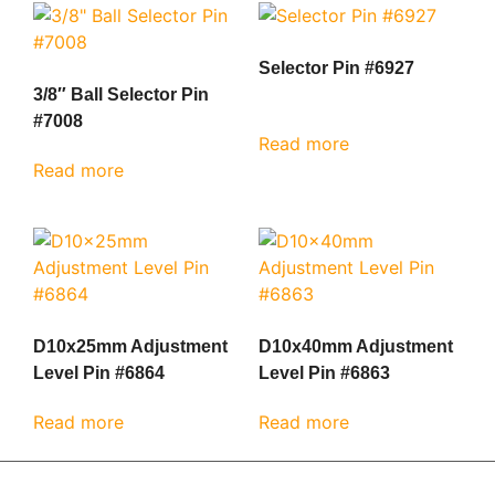
Selector Pin #6927
3/8″ Ball Selector Pin
#7008
Read more
Read more
D10x25mm Adjustment
D10x40mm Adjustment
Level Pin #6864
Level Pin #6863
Read more
Read more