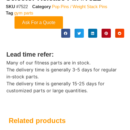
SKU
#7522
Category
Pop Pins / Weight Stack Pins
Tag
gym parts
Ask For a Quote
Lead time refer:
Many of our fitness parts are in stock.
The delivery time is generally 3-5 days for regular
in-stock parts.
The delivery time is generally 15-25 days for
customized parts or large quantities.
Related products