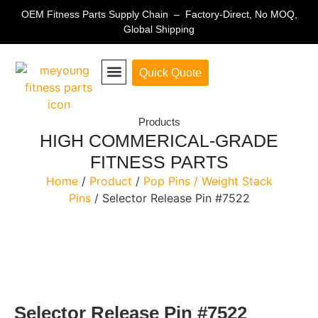
OEM Fitness Parts Supply Chain – Factory-Direct, No MOQ,
Global Shipping
Quick Quote
Fitness Equipment Parts
Products
HIGH COMMERICAL-GRADE
FITNESS PARTS
Home
/
Product
/
Pop Pins / Weight Stack
Pins
/ Selector Release Pin #7522
Selector Release Pin #7522