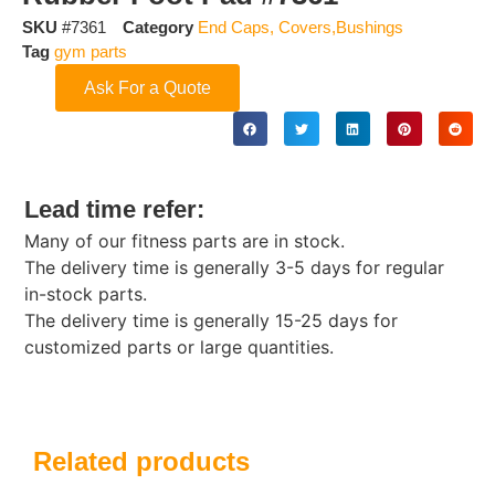
SKU
#7361
Category
End Caps, Covers,Bushings
Tag
gym parts
Ask For a Quote
Lead time refer:
Many of our fitness parts are in stock.
The delivery time is generally 3-5 days for regular
in-stock parts.
The delivery time is generally 15-25 days for
customized parts or large quantities.
Related products