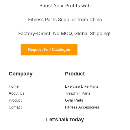
Boost Your Profits with
Fitness Parts Supplier from China
Factory-Direct, No MOQ, Global Shipping!
Request Full Catalogue
Company
Product
Home
Exercise Bike Parts
About Us
Treadmill Parts
Product
Gym Parts
Contact
Fitness Accessories
Let's talk today