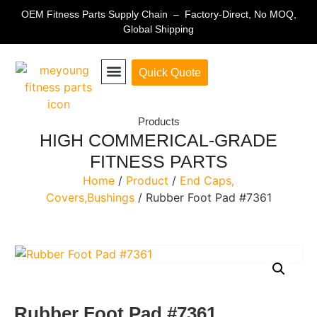
OEM Fitness Parts Supply Chain – Factory-Direct, No MOQ,
Global Shipping
Quick Quote
Fitness Equipment Parts
Products
HIGH COMMERICAL-GRADE
FITNESS PARTS
Home
/
Product
/
End Caps,
Covers,Bushings
/ Rubber Foot Pad #7361
Rubber Foot Pad #7361