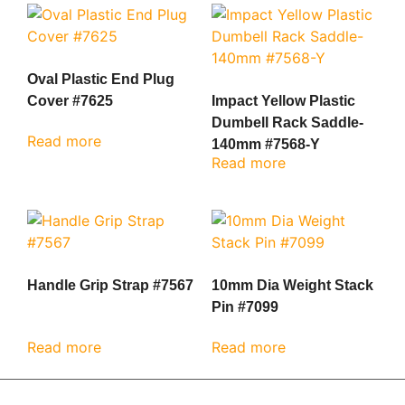
Oval Plastic End Plug
Cover #7625
Impact Yellow Plastic
Dumbell Rack Saddle-
Read more
140mm #7568-Y
Read more
Handle Grip Strap #7567
10mm Dia Weight Stack
Pin #7099
Read more
Read more