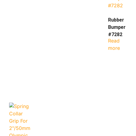
Rubber
Bumper
#7282
Read
more