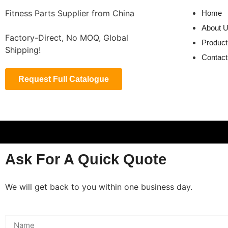
Fitness Parts Supplier from China
Home
About 
Factory-Direct, No MOQ, Global
Product
Shipping!
Contact
Request Full Catalogue
Ask For A Quick Quote
We will get back to you within one business day.