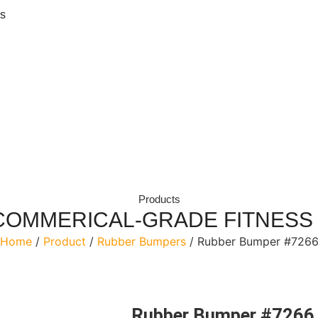
ls
Products
COMMERICAL-GRADE FITNESS
Home
/
Product
/
Rubber Bumpers
/ Rubber Bumper #726
Rubber Bumper #7266