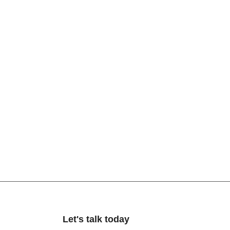
Let's talk today