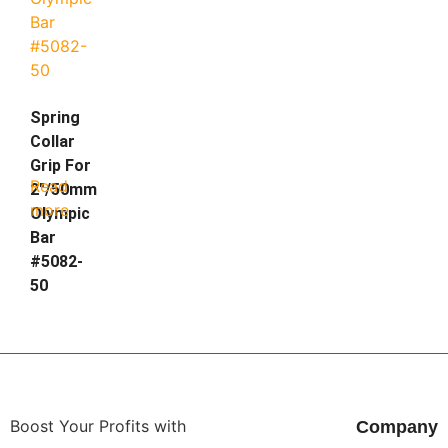
Spring
Collar
Grip For
Read
2″/50mm
more
Olympic
Bar
#5082-
50
Boost Your Profits with
Company