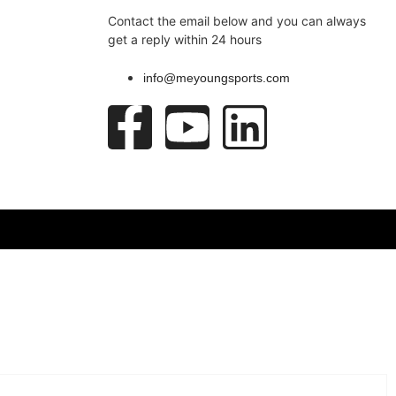
Contact the email below and you can always
get a reply within 24 hours
info@meyoungsports.com