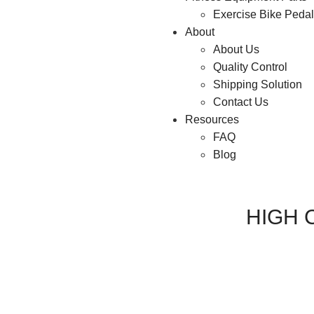
Exercise Bike Peda
About
About Us
Quality Control
Shipping Solution
Contact Us
Resources
FAQ
Blog
HIGH 