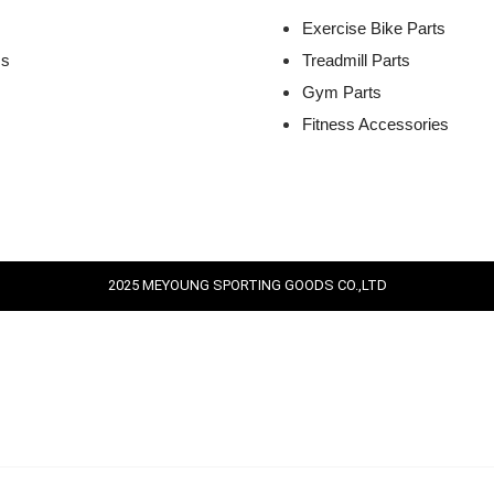
Exercise Bike Parts
Us
Treadmill Parts
Gym Parts
Fitness Accessories
2025 MEYOUNG SPORTING GOODS CO.,LTD