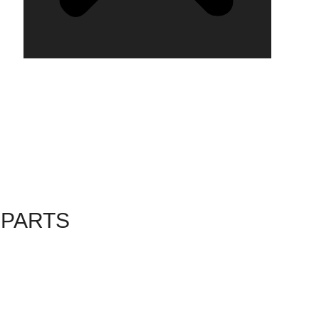
 PARTS
6