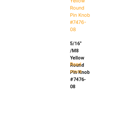
5/16″
/M8
Yellow
Read
Round
more
Pin Knob
#7476-
08