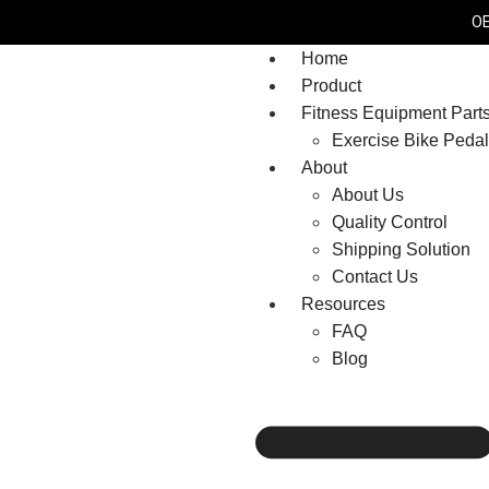
OE
Home
Product
Fitness Equipment Part
Exercise Bike Peda
About
About Us
Quality Control
Shipping Solution
Contact Us
Resources
FAQ
Blog