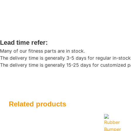
Lead time refer:
Many of our fitness parts are in stock.
The delivery time is generally 3-5 days for regular in-stock
The delivery time is generally 15-25 days for customized pa
Related products