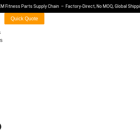
M Fitness Parts Supply Chain – Factory-Direct, No MOQ, Global Shipp
Quick Quote
s
ls