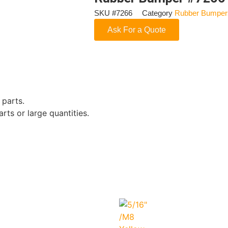
SKU
#7266
Category
Rubber Bumper
Ask For a Quote
 parts.
rts or large quantities.