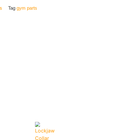
s
Tag
gym parts