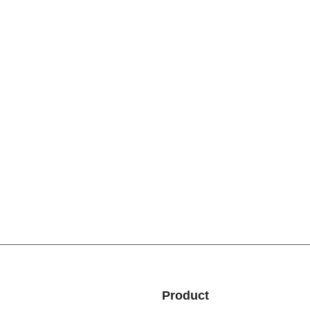
Product