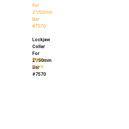
Lockjaw
Collar
For
Read
2″/50mm
more
Bar
#7570