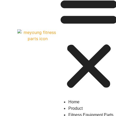
Home
Product
Fitness Equipment Parts