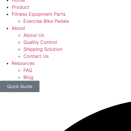
Home
Product
Fitness Equipment Parts
Exercise Bike Pedals
About
About Us
Quality Control
Shipping Solution
Contact Us
Resources
FAQ
Blog
Quick Quote