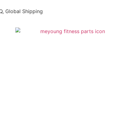
, Global Shipping