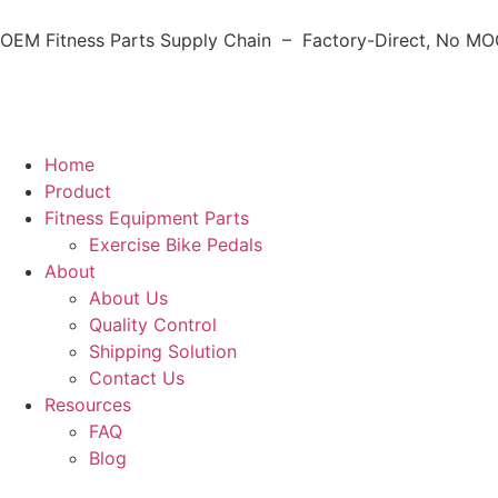
OEM Fitness Parts Supply Chain – Factory-Direct, No MOQ
Home
Product
Fitness Equipment Parts
Exercise Bike Pedals
About
About Us
Quality Control
Shipping Solution
Contact Us
Resources
FAQ
Blog