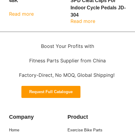
48K
SPD Cleat Clips For
Indoor Cycle Pedals JD-
Read more
304
Read more
Boost Your Profits with
Fitness Parts Supplier from China
Factory-Direct, No MOQ, Global Shipping!
Request Full Catalogue
Company
Product
Home
Exercise Bike Parts