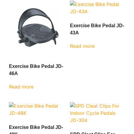
Exercise Bike Pedal JD-
43A
Read more
Exercise Bike Pedal JD-
46A
Read more
Exercise Bike Pedal JD-