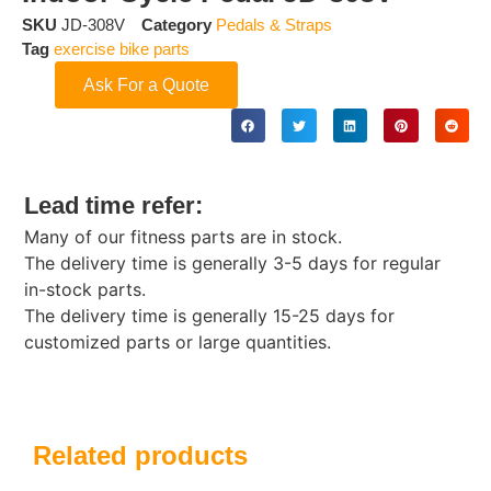
SKU
JD-308V
Category
Pedals & Straps
Tag
exercise bike parts
Ask For a Quote
Lead time refer:
Many of our fitness parts are in stock.
The delivery time is generally 3-5 days for regular
in-stock parts.
The delivery time is generally 15-25 days for
customized parts or large quantities.
Related products