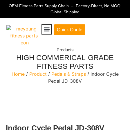
OEM Fitness Parts Supply Chain – Factory-Direct, No MOQ,
Global Shipping
Quick Quote
Fitness Equipment Parts
Products
HIGH COMMERICAL-GRADE
FITNESS PARTS
Home
/
Product
/
Pedals & Straps
/ Indoor Cycle
Pedal JD-308V
Indoor Cycle Pedal JD-308V