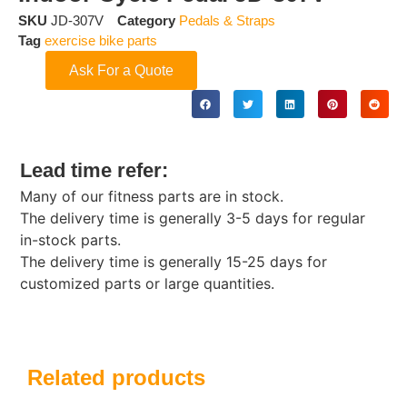
SKU
JD-307V
Category
Pedals & Straps
Tag
exercise bike parts
Ask For a Quote
Lead time refer:
Many of our fitness parts are in stock.
The delivery time is generally 3-5 days for regular
in-stock parts.
The delivery time is generally 15-25 days for
customized parts or large quantities.
Related products