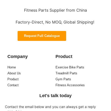
Fitness Parts Supplier from China
Factory-Direct, No MOQ, Global Shipping!
Request Full Catalogue
Company
Product
Home
Exercise Bike Parts
About Us
Treadmill Parts
Product
Gym Parts
Contact
Fitness Accessories
Let's talk today
Contact the email below and you can always get a reply