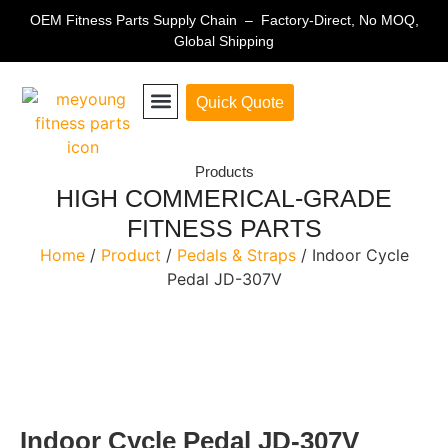
OEM Fitness Parts Supply Chain – Factory-Direct, No MOQ,
Global Shipping
Quick Quote
Fitness Equipment Parts
Products
HIGH COMMERICAL-GRADE
FITNESS PARTS
Home
/
Product
/
Pedals & Straps
/ Indoor Cycle
Pedal JD-307V
Indoor Cycle Pedal JD-307V