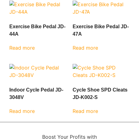
Exercise Bike Pedal JD-
Exercise Bike Pedal JD-
44A
47A
Read more
Read more
Indoor Cycle Pedal JD-
Cycle Shoe SPD Cleats
3048V
JD-K002-S
Read more
Read more
Boost Your Profits with