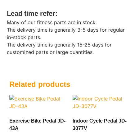
Lead time refer:
Many of our fitness parts are in stock.
The delivery time is generally 3-5 days for regular
in-stock parts.
The delivery time is generally 15-25 days for
customized parts or large quantities.
Related products
Exercise Bike Pedal JD-
Indoor Cycle Pedal JD-
43A
3077V