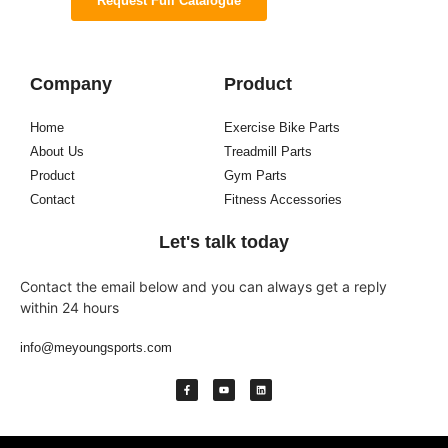
Request Full Catalogue
Company
Product
Home
Exercise Bike Parts
About Us
Treadmill Parts
Product
Gym Parts
Contact
Fitness Accessories
Let's talk today
Contact the email below and you can always get a reply
within 24 hours
info@meyoungsports.com