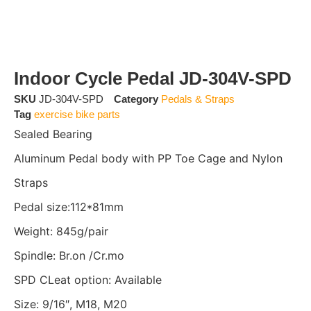
Indoor Cycle Pedal JD-304V-SPD
SKU
JD-304V-SPD
Category
Pedals & Straps
Tag
exercise bike parts
Sealed Bearing
Aluminum Pedal body with PP Toe Cage and Nylon
Straps
Pedal size:112*81mm
Weight: 845g/pair
Spindle: Br.on /Cr.mo
SPD CLeat option: Available
Size: 9/16″, M18, M20