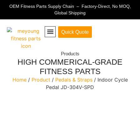
OEM Fitness Parts Supply Chain – Factory-Direct, No MOQ,
Global Shipping
Quick Quote
Fitness Equipment Parts
Products
HIGH COMMERICAL-GRADE
FITNESS PARTS
Home
/
Product
/
Pedals & Straps
/ Indoor Cycle
Pedal JD-304V-SPD