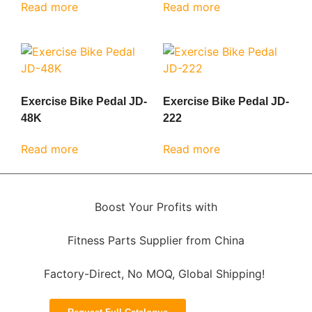
Read more
Read more
Exercise Bike Pedal JD-
Exercise Bike Pedal JD-
48K
222
Read more
Read more
Boost Your Profits with
Fitness Parts Supplier from China
Factory-Direct, No MOQ, Global Shipping!