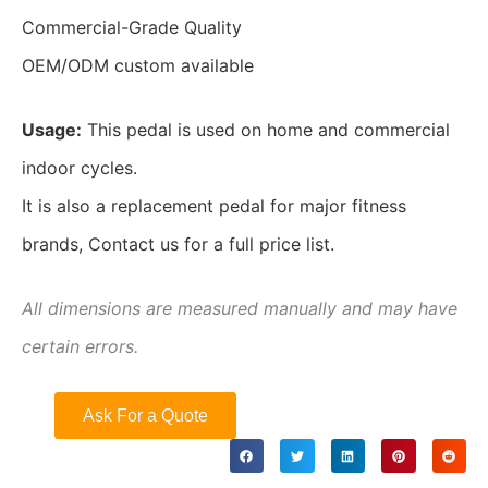
Commercial-Grade Quality
OEM/ODM custom available
Usage:
This pedal is used on home and commercial
indoor cycles.
It is also a replacement pedal for major fitness
brands, Contact us for a full price list.
All dimensions are measured manually and may have
certain errors.
Ask For a Quote