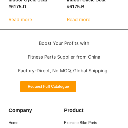
#6175-D
#6175-B
Read more
Read more
Boost Your Profits with
Fitness Parts Supplier from China
Factory-Direct, No MOQ, Global Shipping!
Request Full Catalogue
Company
Product
Home
Exercise Bike Parts