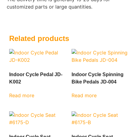
customized parts or large quantities.
Related products
Indoor Cycle Pedal JD-
Indoor Cycle Spinning
K002
Bike Pedals JD-004
Read more
Read more
Indoor Cycle Seat
Indoor Cycle Seat