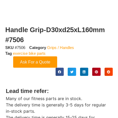
Handle Grip-D30xd25xL160mm
#7506
SKU
#7506
Category
Grips / Handles
Tag
exercise bike parts
Ask For a Quote
Lead time refer:
Many of our fitness parts are in stock.
The delivery time is generally 3-5 days for regular
in-stock parts.
The delivery time is generally 15-25 days for