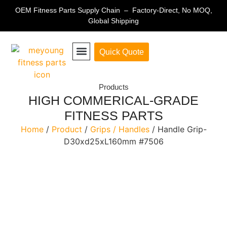
OEM Fitness Parts Supply Chain – Factory-Direct, No MOQ,
Global Shipping
Quick Quote
Fitness Equipment Parts
Products
HIGH COMMERICAL-GRADE
FITNESS PARTS
Home
/
Product
/
Grips / Handles
/ Handle Grip-
D30xd25xL160mm #7506