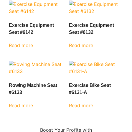
Exercise Equipment
Exercise Equipment
Seat #6142
Seat #6132
Read more
Read more
Rowing Machine Seat
Exercise Bike Seat
#6133
#6131-A
Read more
Read more
Boost Your Profits with