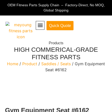
OEM Fitness Parts Supply Chain – Factory-Direct, No MOQ,
Global Shipping
Quick Quote
Fitness Equipment Parts
Products
HIGH COMMERICAL-GRADE
FITNESS PARTS
Home
/
Product
/
Saddles / Seats
/ Gym Equipment
Seat #6162
Gym Equipment Seat #6162