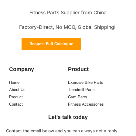
Fitness Parts Supplier from China
Factory-Direct, No MOQ, Global Shipping!
Request Full Catalogue
Company
Product
Home
Exercise Bike Parts
About Us
Treadmill Parts
Product
Gym Parts
Contact
Fitness Accessories
Let's talk today
Contact the email below and you can always get a reply