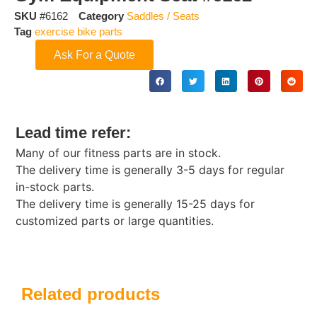
SKU
#6162
Category
Saddles / Seats
Tag
exercise bike parts
Ask For a Quote
Lead time refer:
Many of our fitness parts are in stock.
The delivery time is generally 3-5 days for regular
in-stock parts.
The delivery time is generally 15-25 days for
customized parts or large quantities.
Related products