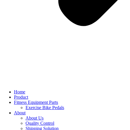
Home
Product
Fitness Equipment Parts
Exercise Bike Pedals
About
About Us
Quality Control
Shipping Solution