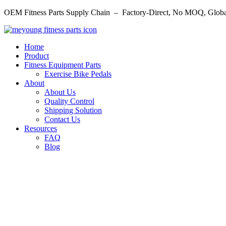
Skip
OEM Fitness Parts Supply Chain – Factory-Direct, No MOQ, Globa
to
content
Home
Product
Fitness Equipment Parts
Exercise Bike Pedals
About
About Us
Quality Control
Shipping Solution
Contact Us
Resources
FAQ
Blog