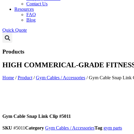
Contact Us
Resources
FAQ
Blog
Quick Quote
Products
HIGH COMMERICAL-GRADE FITNESS
Home
/
Product
/
Gym Cables / Accessories
/ Gym Cable Snap Link 
Gym Cable Snap Link Clip #5011
SKU
#5011
Category
Gym Cables / Accessories
Tag
gym parts