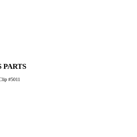
 PARTS
Clip #5011