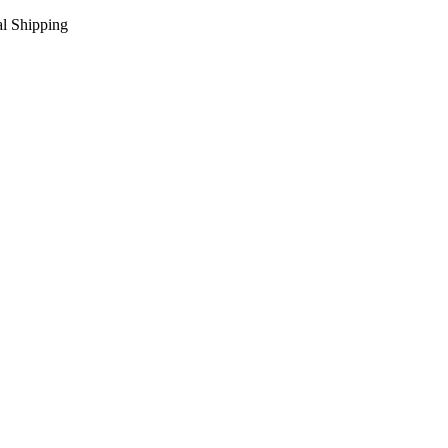
l Shipping