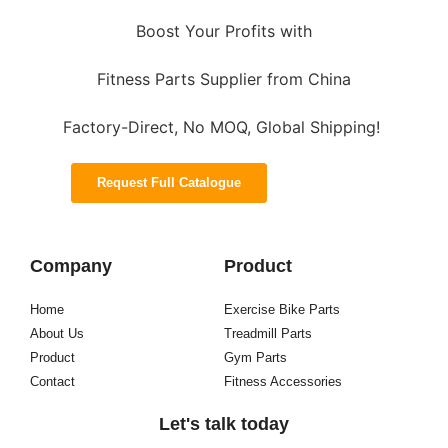
Boost Your Profits with
Fitness Parts Supplier from China
Factory-Direct, No MOQ, Global Shipping!
Request Full Catalogue
Company
Product
Home
Exercise Bike Parts
About Us
Treadmill Parts
Product
Gym Parts
Contact
Fitness Accessories
Let's talk today