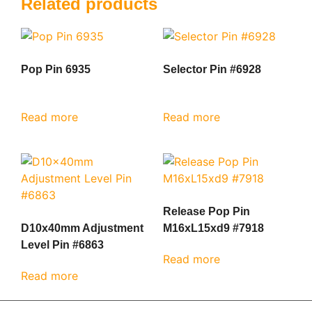
Related products
Pop Pin 6935
Selector Pin #6928
Read more
Read more
Release Pop Pin
D10x40mm Adjustment
M16xL15xd9 #7918
Level Pin #6863
Read more
Read more