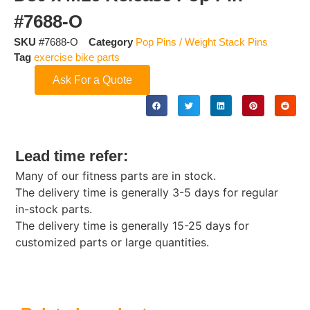
#7688-O
SKU
#7688-O
Category
Pop Pins / Weight Stack Pins
Tag
exercise bike parts
Ask For a Quote
Lead time refer:
Many of our fitness parts are in stock.
The delivery time is generally 3-5 days for regular
in-stock parts.
The delivery time is generally 15-25 days for
customized parts or large quantities.