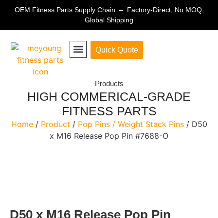
OEM Fitness Parts Supply Chain – Factory-Direct, No MOQ,
Global Shipping
Quick Quote
Fitness Equipment Parts
Products
HIGH COMMERICAL-GRADE
FITNESS PARTS
Home
/
Product
/
Pop Pins / Weight Stack Pins
/ D50
x M16 Release Pop Pin #7688-O
D50 x M16 Release Pop Pin