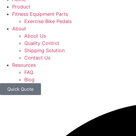
Product
Fitness Equipment Parts
Exercise Bike Pedals
About
About Us
Quality Control
Shipping Solution
Contact Us
Resources
FAQ
Blog
Quick Quote