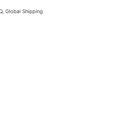
, Global Shipping