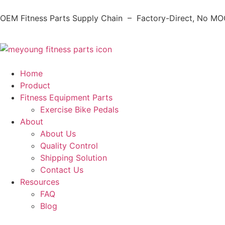
OEM Fitness Parts Supply Chain – Factory-Direct, No MOQ
Home
Product
Fitness Equipment Parts
Exercise Bike Pedals
About
About Us
Quality Control
Shipping Solution
Contact Us
Resources
FAQ
Blog