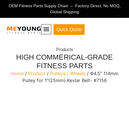
OEM Fitness Parts Supply Chain – Factory-Direct, No MOQ,
Global Shipping
Quick Quote
Fitness Equipment Parts
Products
HIGH COMMERICAL-GRADE
FITNESS PARTS
Home
/
Product
/
Pulleys / Wheels
/ Φ4.5″ 114mm
Pulley for 1″(25mm) Kevlar Belt- #7156