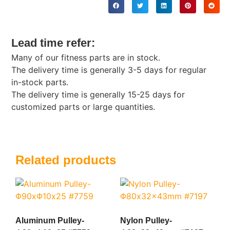
Lead time refer:
Many of our fitness parts are in stock.
The delivery time is generally 3-5 days for regular
in-stock parts.
The delivery time is generally 15-25 days for
customized parts or large quantities.
Related products
Aluminum Pulley-
Nylon Pulley-