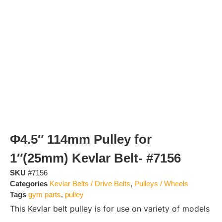
Φ4.5″ 114mm Pulley for
1″(25mm) Kevlar Belt- #7156
SKU
#7156
Categories
Kevlar Belts / Drive Belts
,
Pulleys / Wheels
Tags
gym parts
,
pulley
This Kevlar belt pulley is for use on variety of models