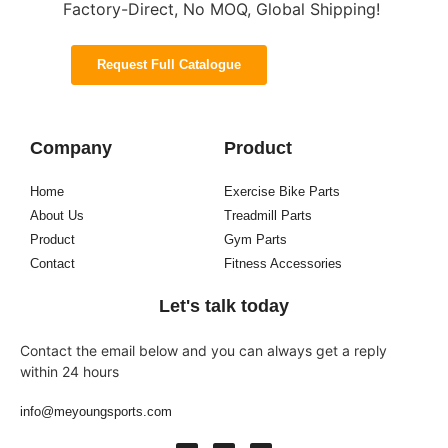
Factory-Direct, No MOQ, Global Shipping!
Request Full Catalogue
Company
Product
Home
Exercise Bike Parts
About Us
Treadmill Parts
Product
Gym Parts
Contact
Fitness Accessories
Let's talk today
Contact the email below and you can always get a reply
within 24 hours
info@meyoungsports.com