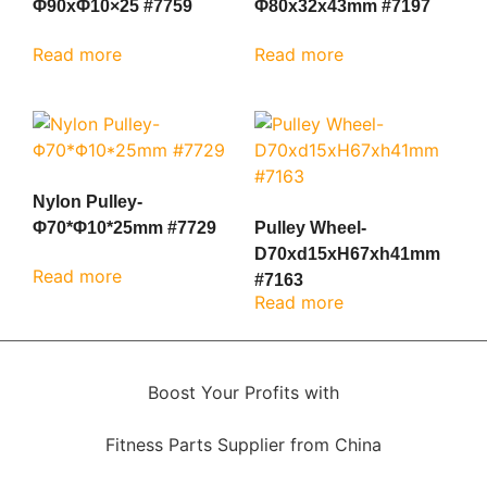
Φ90xΦ10×25 #7759
Φ80x32x43mm #7197
Read more
Read more
Nylon Pulley-
Φ70*Φ10*25mm #7729
Pulley Wheel-
D70xd15xH67xh41mm
Read more
#7163
Read more
Boost Your Profits with
Fitness Parts Supplier from China