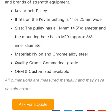
and brands of strength equipment.
Kevlar belt Pulley
It fits on the Kevlar belting is 1″ or 25mm wide.
Size: The pulley has a 114mm (4.5″)diameter and
the mounting hole has a M10 (approx 3/8″ )
inner diameter.
Material: Nylon and Chrome alloy steel
Quality Grade: Commerical-grade
OEM & Customized available
All dimensions are measured manually and may have
certain errors.
Ask For a Quote